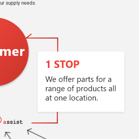
our supply needs.