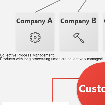
Collective Process Management
Products with long processing times are collectively managed!