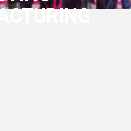
ACTURING