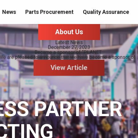
News
Parts Procurement
Quality Assurance
About Us
Latest News
December 27, 2023
Became a sponsor of “PLANET...
We are pleased to announce that we have become a sponsor of ..
View Article
ESS PARTNER
CTING