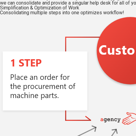
we can consolidate and provide a singular help desk for all of y
Simplification & Optimization of Work
Consolidating multiple steps into one optimizes workflow!