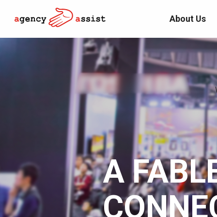
About Us
A FABL
CONNE