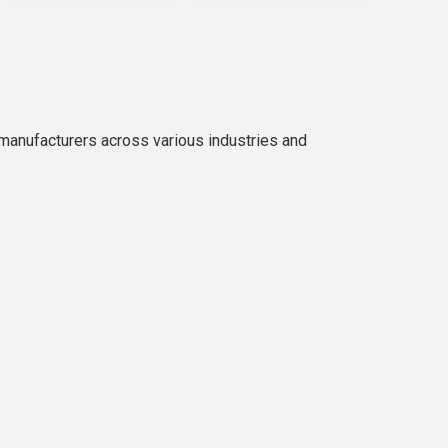
manufacturers across various industries and