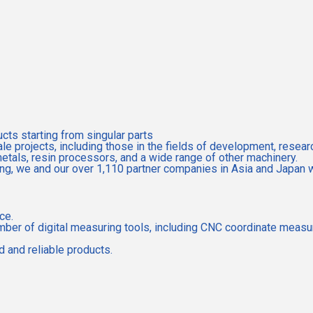
ts starting from singular parts
e projects, including those in the fields of development, resear
metals, resin processors, and a wide range of other machinery.
g, we and our over 1,110 partner companies in Asia and Japan wil
ce.
e number of digital measuring tools, including CNC coordinate mea
 and reliable products.