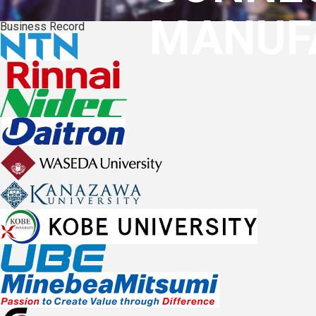
MANUF
Business Record