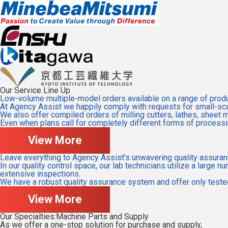
Our Service Line Up
Low-volume multiple-model orders available on a range of produc
At Agency Assist we happily comply with requests for small-scal
We also offer compiled orders of milling cutters, lathes, sheet 
Even when plans call for completely different forms of processin
View More
Leave everything to Agency Assist’s unwavering quality assuran
In our quality control space, our lab technicians utilize a larg
extensive inspections.
We have a robust quality assurance system and offer only tested
View More
Our Specialties:Machine Parts and Supply
As we offer a one-stop solution for purchase and supply,