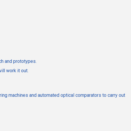
ch and prototypes.
l work it out.
suring machines and automated optical comparators to carry out