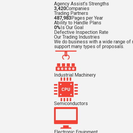
Agency Assist’s Strengths
3,420
Companies
Trading Partners
487,983
Pages per Year
Ability to Handle Plans
0%
Is Our Goal
Defective Inspection Rate
Our Trading Industries
We do business with a wide range of 
support many types of proposals.
Industrial Machinery
Semiconductors
Electronic Equipment