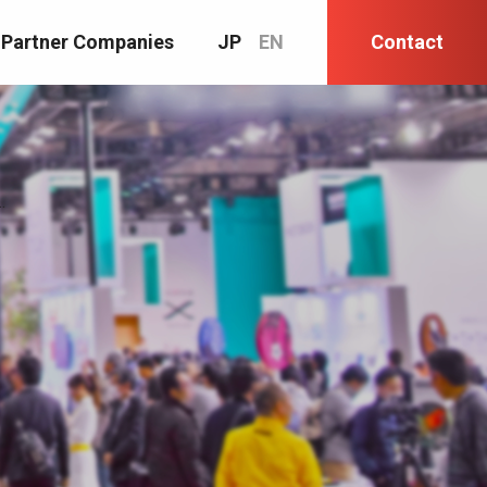
Partner Companies
JP
EN
Contact
.