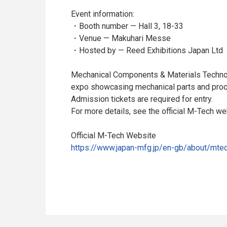
Event information:
・Booth number — Hall 3, 18-33
・Venue — Makuhari Messe
・Hosted by — Reed Exhibitions Japan Ltd
Mechanical Components & Materials Technol
expo showcasing mechanical parts and proc
Admission tickets are required for entry.
For more details, see the official M-Tech we
Official M-Tech Website
https://www.japan-mfg.jp/en-gb/about/mtec