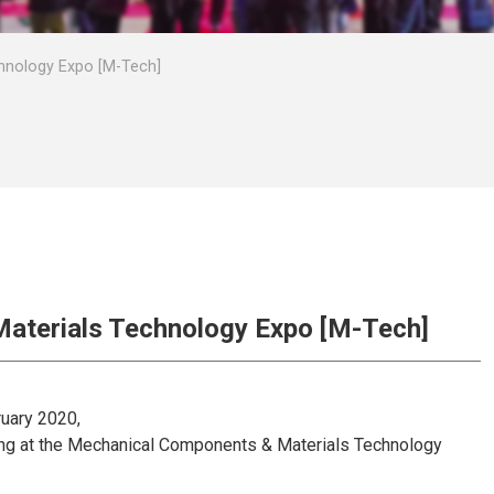
hnology Expo [M-Tech]
aterials Technology Expo [M-Tech]
ruary 2020,
ting at the Mechanical Components & Materials Technology