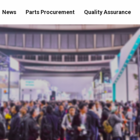
News
Parts Procurement
Quality Assurance