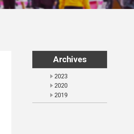
Archives
2023
2020
2019