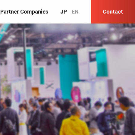
Partner Companies
JP
EN
Contact