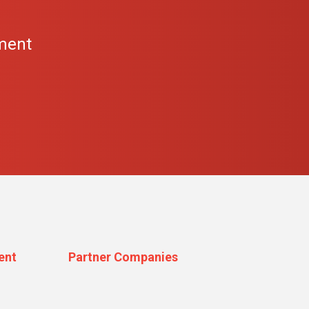
s
ment
ent
Partner Companies