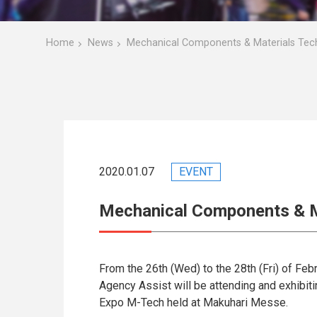
Home
News
Mechanical Components & Materials Tec
2020.01.07
EVENT
Mechanical Components & M
From the 26th (Wed) to the 28th (Fri) of Feb
Agency Assist will be attending and exhibi
Expo M-Tech held at Makuhari Messe.