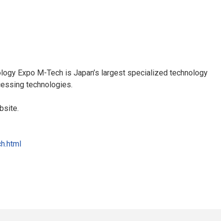
ogy Expo M-Tech is Japan’s largest specialized technology
essing technologies.
bsite.
h.html