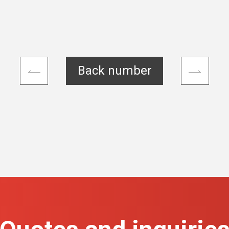
Back number