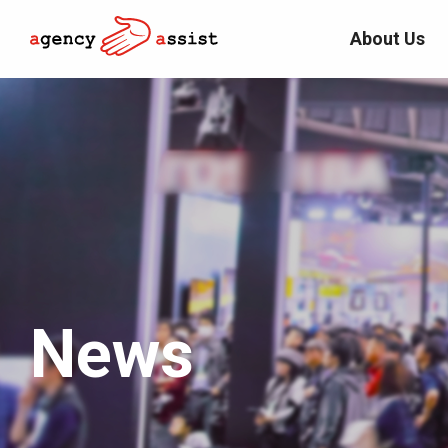
About Us
News