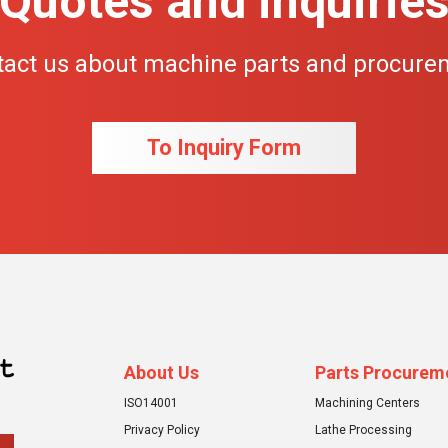
Quotes and inquirie
tact us about machine parts and procure
To Inquiry Form
About Us
Parts Procurem
ISO14001
Machining Centers
Privacy Policy
Lathe Processing